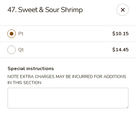
China One Express - West Palm Beach
47. Sweet & Sour Shrimp
964 Congress Ave West Palm Beach, FL 33409
Select Order Type
ASAP
Pt
$10.15
Qt
$14.45
Special instructions
NOTE EXTRA CHARGES MAY BE INCURRED FOR ADDITIONS
IN THIS SECTION
China 1 Express - West Palm Beach
10:40AM - 10:30PM
Open
Store info
Call us