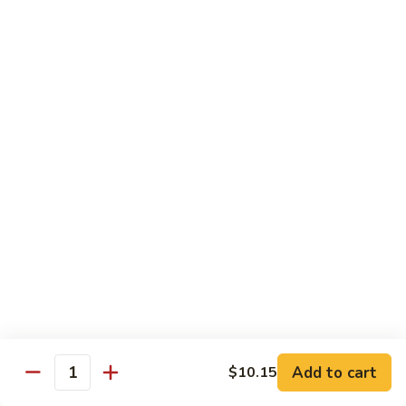
85.
85. Curry Beef
Curry
Beef
$15.25
Seafood
w. White Rice
86.
86. Shrimp with Broccoli
Shrimp
with
Pt:
$10.95
Broccoli
Qt:
$15.45
87.
87. Shrimp with Chinese Vegetables
Shrimp
Add to cart
$10.15
Quantity
with
Pt:
$10.95