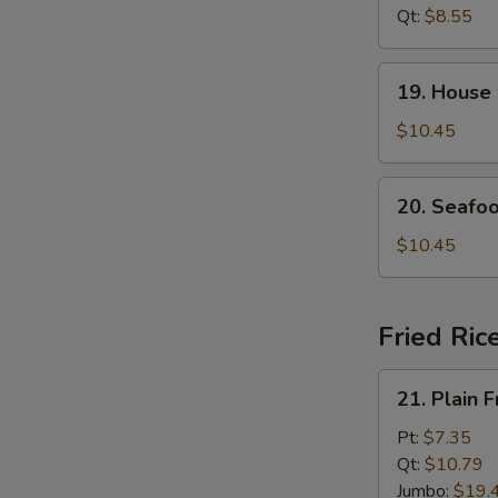
Soup
Qt:
$8.55
19.
19. House
House
Special
$10.45
Soup
20.
20. Seafo
Seafood
Soup
$10.45
Fried Ric
21.
21. Plain F
Plain
Fried
Pt:
$7.35
Rice
Qt:
$10.79
Jumbo:
$19.