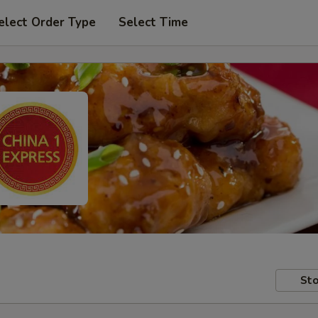
elect Order Type
Select Time
Sto