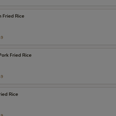
n Fried Rice
49
Pork Fried Rice
49
ried Rice
49