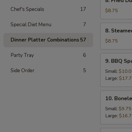
8. Fried D
Fried
Chef's Specials
17
Dumpling
$8.75
(8)
Special Diet Menu
7
8.
8. Steame
Steamed
Dinner Platter Combinations
57
Dumpling
$8.75
(8)
Party Tray
6
9.
9. BBQ Sp
BBQ
Side Order
5
Spare
Small:
$10.0
Ribs
Large:
$17.
10.
10. Bonele
Boneless
Spare
Small:
$9.75
Ribs
Large:
$16.
11.