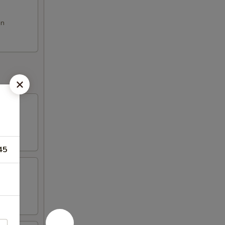
on
45