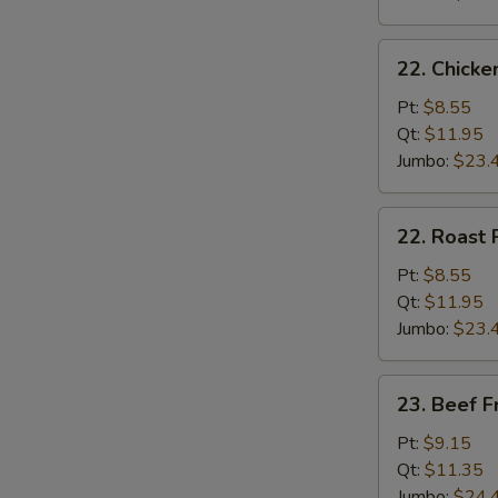
22.
22. Chicke
Chicken
Fried
Pt:
$8.55
Rice
Qt:
$11.95
Jumbo:
$23.
22.
22. Roast 
Roast
Pork
Pt:
$8.55
Fried
Qt:
$11.95
Rice
Jumbo:
$23.
23.
23. Beef F
Beef
Fried
Pt:
$9.15
Rice
Qt:
$11.35
Jumbo:
$24.