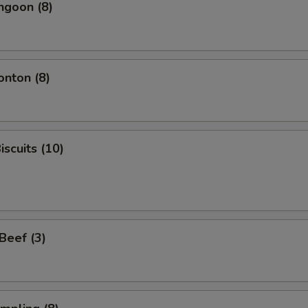
ngoon (8)
onton (8)
iscuits (10)
 Beef (3)