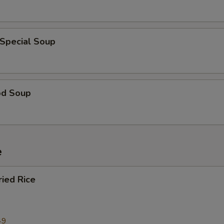
 Special Soup
od Soup
e
ried Rice
49