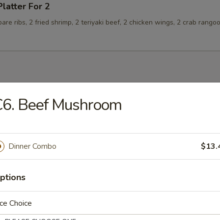
Platter For 2
spare ribs, 2 fried shrimp, 2 teriyaki beef, 2 chicken wings, 2 crab rango
C6. Beef Mushroom
n Soup
Dinner Combo
$13.
rop Soup
ptions
ce Choice