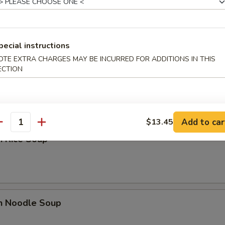
n Egg Drop Soup
pecial instructions
OTE EXTRA CHARGES MAY BE INCURRED FOR ADDITIONS IN THIS
ECTION
 Sour Soup
Add to car
$13.45
antity
n Rice Soup
en Noodle Soup