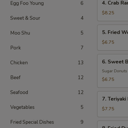
4. Crab Ra
Egg Foo Young
6
Crab
Rangoon
$8.25
Sweet & Sour
4
(8)
5.
5. Fried W
Moo Shu
5
Fried
Wonton
$6.75
Pork
7
(8)
6.
6. Sweet B
Chicken
13
Sweet
Biscuits
Sugar Donuts
Beef
12
(10)
$6.75
Seafood
12
7.
7. Teriyaki
Teriyaki
Vegetables
5
Beef
$7.75
(3)
Fried Special Dishes
9
8.