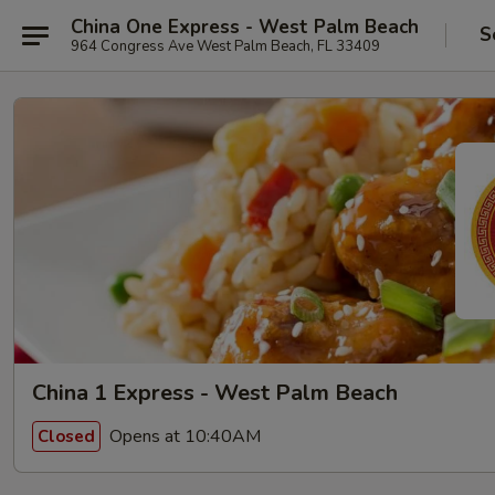
China One Express - West Palm Beach
S
964 Congress Ave West Palm Beach, FL 33409
China 1 Express - West Palm Beach
Opens at 10:40AM
Closed