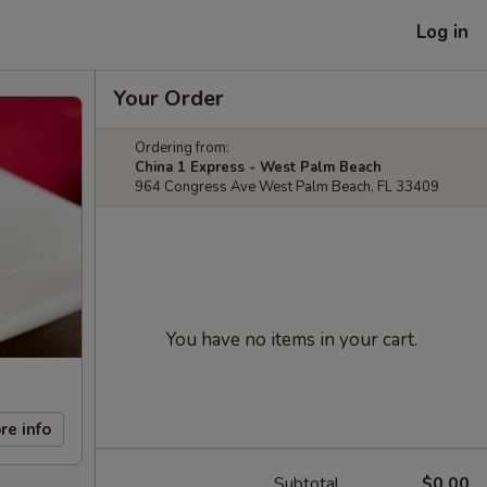
Log in
Your Order
Ordering from:
China 1 Express - West Palm Beach
964 Congress Ave West Palm Beach, FL 33409
You have no items in your cart.
re info
Subtotal
$0.00