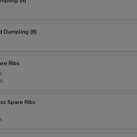
umpling (8)
d Dumpling (8)
are Ribs
5
75
ss Spare Ribs
75