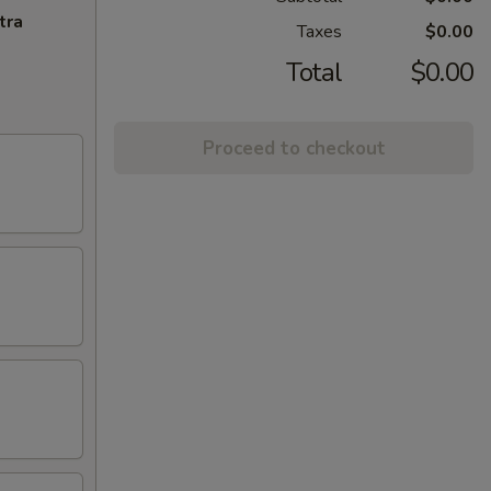
tra
Taxes
$0.00
Total
$0.00
Proceed to checkout