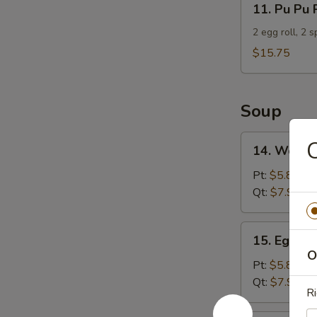
11. Pu Pu 
Pu
Pu
2 egg roll, 2 
Platter
$15.75
For
2
Soup
14.
14. Wonto
Wonton
Soup
Pt:
$5.85
Qt:
$7.95
15.
15. Egg D
Egg
O
Drop
Pt:
$5.85
Soup
Qt:
$7.95
Ri