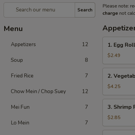
Please note: re
Search
charge
not calc
Appetize
Menu
1.
Appetizers
12
1. Egg Roll
Egg
Roll
$2.49
Soup
8
(1)
2.
Fried Rice
7
2. Vegetab
Vegetable
Spring
$4.25
Chow Mein / Chop Suey
12
Roll
(2)
3.
3. Shrimp 
Mei Fun
7
Shrimp
Roll
$2.85
Lo Mein
7
(Each)
4.