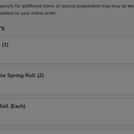
quests for additional items or special preparation may incur an
ex
ulated on your online order.
rs
 (1)
le Spring Roll (2)
Roll (Each)