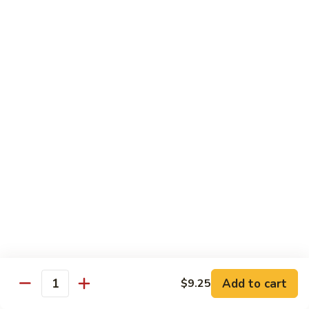
85.
85. Curry Beef
Curry
Beef
$15.25
Seafood
w. White Rice
86.
86. Shrimp with Broccoli
Shrimp
with
Pt:
$10.95
Broccoli
Qt:
$15.45
87.
87. Shrimp with Chinese Vegetables
Shrimp
Add to cart
$9.25
Quantity
with
Pt:
$10.95