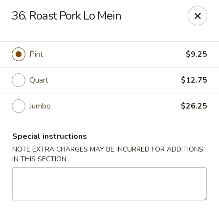
China One Express - West Palm Beach
36. Roast Pork Lo Mein
964 Congress Ave West Palm Beach, FL 33409
Select Order Type
Select Time
Pint
$9.25
Quart
$12.75
Jumbo
$26.25
Special instructions
NOTE EXTRA CHARGES MAY BE INCURRED FOR ADDITIONS
IN THIS SECTION
China 1 Express - West Palm Beach
Opens at 12:00PM
Closed
Store info
Call us