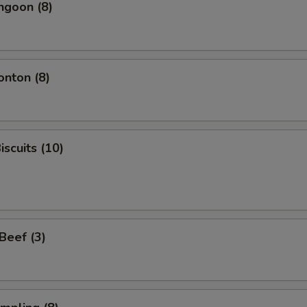
ngoon (8)
onton (8)
iscuits (10)
 Beef (3)