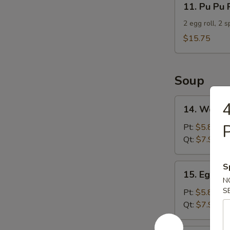
11. Pu Pu 
Pu
Pu
2 egg roll, 2 
Platter
$15.75
For
2
Soup
14.
4
14. Wonto
Wonton
Soup
P
Pt:
$5.85
Qt:
$7.95
15.
S
15. Egg D
Egg
N
Drop
S
Pt:
$5.85
Soup
Qt:
$7.95