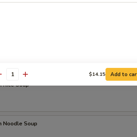
n Egg Drop Soup
 Sour Soup
Add to car
$14.15
antity
n Rice Soup
en Noodle Soup