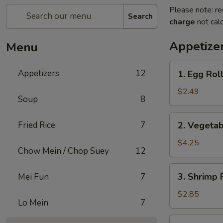
Please note: re
Search
charge
not calc
Appetize
Menu
1.
Appetizers
12
1. Egg Roll
Egg
Roll
$2.49
Soup
8
(1)
2.
Fried Rice
7
2. Vegetab
Vegetable
Spring
$4.25
Chow Mein / Chop Suey
12
Roll
(2)
3.
3. Shrimp 
Mei Fun
7
Shrimp
Roll
$2.85
Lo Mein
7
(Each)
4.