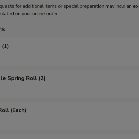
quests for additional items or special preparation may incur an
ex
ulated on your online order.
rs
 (1)
le Spring Roll (2)
Roll (Each)