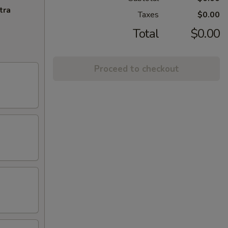
tra
Taxes
$0.00
Total
$0.00
Proceed to checkout