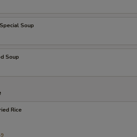
 Special Soup
od Soup
e
ried Rice
49