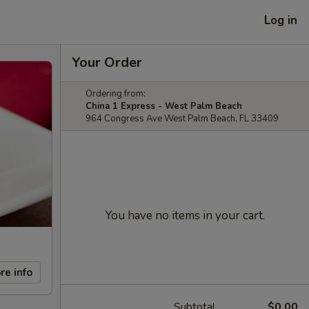
Log in
Your Order
Ordering from:
China 1 Express - West Palm Beach
964 Congress Ave West Palm Beach, FL 33409
You have no items in your cart.
re info
Subtotal
$0.00