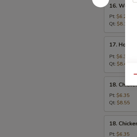
16.
16. Wonto
Wonton
Egg
Pt:
$6.25
Drop
Qt:
$8.15
Soup
17.
17. Hot &
Hot
&
Pt:
$6.35
Sour
Qt:
$8.45
Soup
Qu
18.
18. Chicke
Chicken
Rice
Pt:
$6.35
Soup
Qt:
$8.55
18.
18. Chick
Chicken
Noodle
Pt:
$6.35