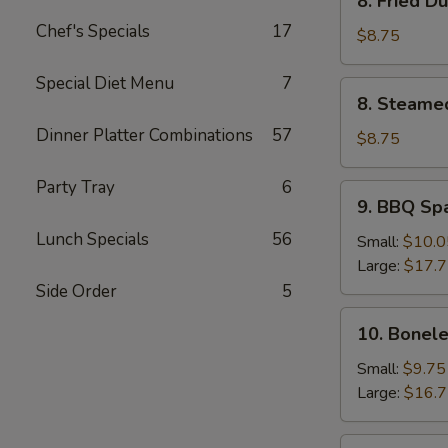
8. Fried D
Fried
Chef's Specials
17
Dumpling
$8.75
(8)
Special Diet Menu
7
8.
8. Steame
Steamed
Dinner Platter Combinations
57
Dumpling
$8.75
(8)
Party Tray
6
9.
9. BBQ Sp
BBQ
Lunch Specials
56
Spare
Small:
$10.0
Ribs
Large:
$17.
Side Order
5
10.
10. Bonele
Boneless
Spare
Small:
$9.75
Ribs
Large:
$16.
11.