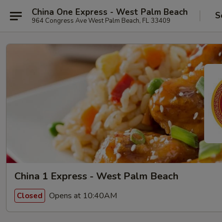
China One Express - West Palm Beach
S
964 Congress Ave West Palm Beach, FL 33409
China 1 Express - West Palm Beach
Opens at 10:40AM
Closed