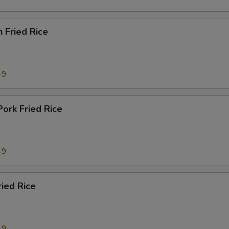
n Fried Rice
49
Pork Fried Rice
49
ried Rice
49