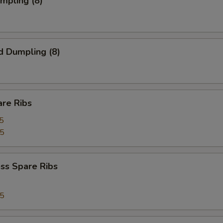
umpling (8)
d Dumpling (8)
are Ribs
5
75
ss Spare Ribs
75