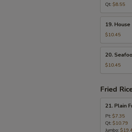
Soup
Qt:
$8.55
19.
19. House
House
Special
$10.45
Soup
20.
20. Seafo
Seafood
Soup
$10.45
Fried Ric
21.
21. Plain F
Plain
Fried
Pt:
$7.35
Rice
Qt:
$10.79
Jumbo:
$19.