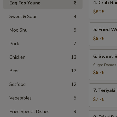
4. Crab Ra
Egg Foo Young
6
Crab
Rangoon
$8.25
Sweet & Sour
4
(8)
5.
5. Fried W
Moo Shu
5
Fried
Wonton
$6.75
Pork
7
(8)
6.
6. Sweet B
Chicken
13
Sweet
Biscuits
Sugar Donuts
Beef
12
(10)
$6.75
Seafood
12
7.
7. Teriyaki
Teriyaki
Vegetables
5
Beef
$7.75
(3)
Fried Special Dishes
9
8.