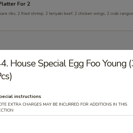
Platter For 2
spare ribs, 2 fried shrimp, 2 teriyaki beef, 2 chicken wings, 2 crab rango
4. House Special Egg Foo Young (
n Soup
cs)
pecial instructions
rop Soup
OTE EXTRA CHARGES MAY BE INCURRED FOR ADDITIONS IN THIS
ECTION