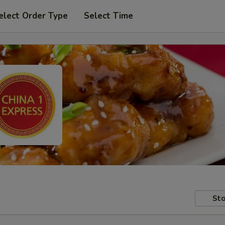
elect Order Type
Select Time
Sto