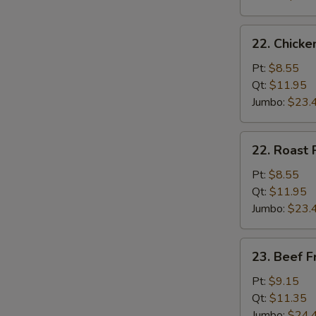
22.
22. Chicke
Chicken
Fried
Pt:
$8.55
Rice
Qt:
$11.95
Jumbo:
$23.
22.
22. Roast 
Roast
Pork
Pt:
$8.55
Fried
Qt:
$11.95
Rice
Jumbo:
$23.
23.
23. Beef F
Beef
Fried
Pt:
$9.15
Rice
Qt:
$11.35
Jumbo:
$24.