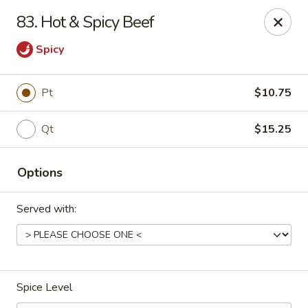
China One Express - West Palm Beach
83. Hot & Spicy Beef
964 Congress Ave West Palm Beach, FL 33409
Spicy
Select Order Type
Select Time
Pt
$10.75
Qt
$15.25
Options
Served with:
China 1 Express - West Palm Beach
Opens at 10:40AM
Closed
Spice Level
Store info
Call us