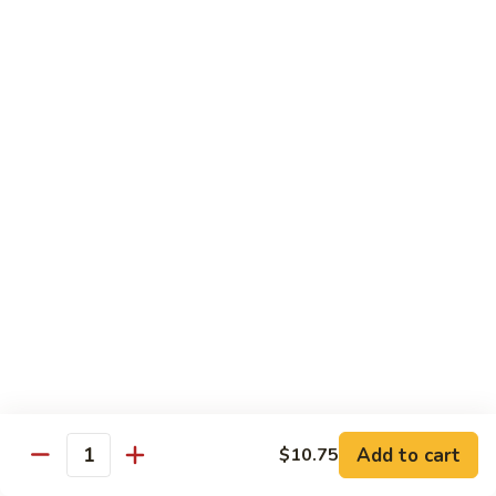
85.
85. Curry Beef
Curry
Beef
$15.25
Seafood
w. White Rice
86.
86. Shrimp with Broccoli
Shrimp
with
Pt:
$10.95
Broccoli
Qt:
$15.45
87.
87. Shrimp with Chinese Vegetables
Shrimp
Add to cart
$10.75
Quantity
with
Pt:
$10.95