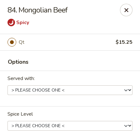
China One Express - West Palm Beach
84. Mongolian Beef
964 Congress Ave West Palm Beach, FL 33409
Spicy
Select Order Type
Select Time
Qt
$15.25
Options
Served with:
China 1 Express - West Palm Beach
Spice Level
Opens at 12:00PM
Closed
Store info
Call us