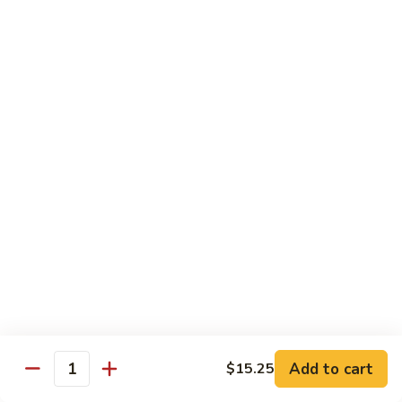
85.
85. Curry Beef
Curry
Beef
$15.25
Seafood
w. White Rice
86.
86. Shrimp with Broccoli
Shrimp
with
Pt:
$10.95
Broccoli
Qt:
$15.45
87.
87. Shrimp with Chinese Vegetables
Shrimp
Add to cart
$15.25
Quantity
with
Pt:
$10.95