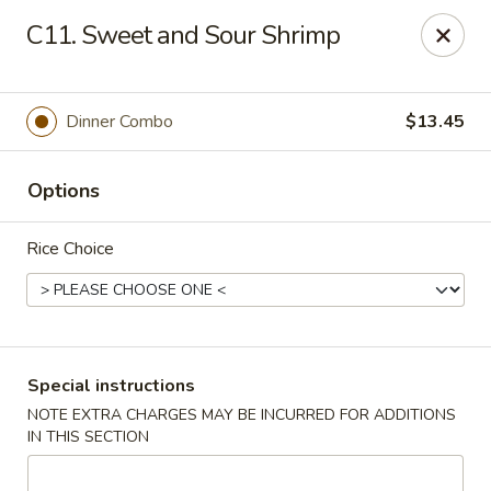
China One Express - West Palm Beach
C11. Sweet and Sour Shrimp
964 Congress Ave West Palm Beach, FL 33409
Select Order Type
Select Time
Dinner Combo
$13.45
Options
Rice Choice
China 1 Express - West Palm Beach
Special instructions
NOTE EXTRA CHARGES MAY BE INCURRED FOR ADDITIONS
Opens at 12:00PM
Closed
IN THIS SECTION
Store info
Call us