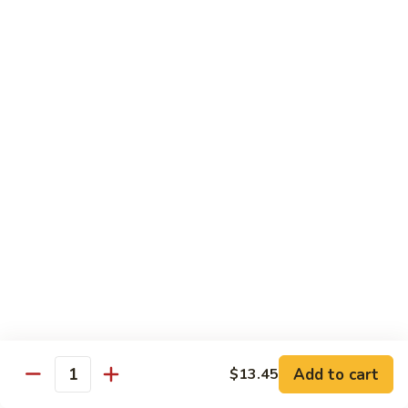
85.
85. Curry Beef
Curry
Beef
$15.25
Seafood
w. White Rice
86.
86. Shrimp with Broccoli
Shrimp
with
Pt:
$10.95
Broccoli
Qt:
$15.45
87.
87. Shrimp with Chinese Vegetables
Shrimp
Add to cart
$13.45
Quantity
with
Pt:
$10.95