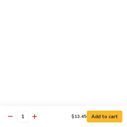
85.
85. Curry Beef
Curry
Beef
$15.25
Seafood
w. White Rice
86.
86. Shrimp with Broccoli
Shrimp
with
Pt:
$10.95
Broccoli
Qt:
$15.45
87.
87. Shrimp with Chinese Vegetables
Shrimp
Add to cart
$13.45
Quantity
with
Pt:
$10.95