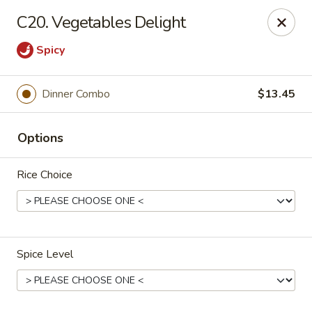
China One Express - West Palm Beach
C20. Vegetables Delight
964 Congress Ave West Palm Beach, FL 33409
Spicy
Select Order Type
ASAP
Dinner Combo
$13.45
Options
Rice Choice
China 1 Express - West Palm Beach
Spice Level
10:40AM - 11:00PM
Open
Store info
Call us