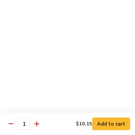
85.
85. Curry Beef
Curry
Beef
$15.25
Seafood
w. White Rice
86.
86. Shrimp with Broccoli
Shrimp
with
Pt:
$10.95
Broccoli
Qt:
$15.45
87.
87. Shrimp with Chinese Vegetables
Shrimp
Add to cart
$10.15
Quantity
with
Pt:
$10.95