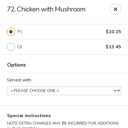
China One Express - West Palm Beach
72. Chicken with Mushroom
964 Congress Ave West Palm Beach, FL 33409
Select Order Type
ASAP
Pt
$10.15
Qt
$13.45
Options
Served with:
China 1 Express - West Palm Beach
10:40AM - 11:00PM
Open
Special instructions
Store info
Call us
NOTE EXTRA CHARGES MAY BE INCURRED FOR ADDITIONS