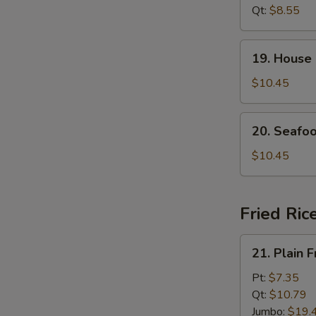
Soup
Qt:
$8.55
19.
19. House
House
Special
$10.45
Soup
20.
20. Seafo
Seafood
Soup
$10.45
Fried Ric
21.
21. Plain F
Plain
Fried
Pt:
$7.35
Rice
Qt:
$10.79
Jumbo:
$19.