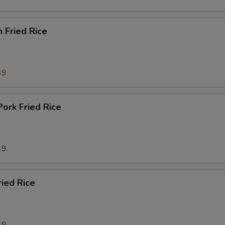
n Fried Rice
49
Pork Fried Rice
49
ried Rice
49