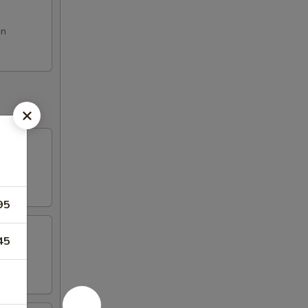
on
95
45