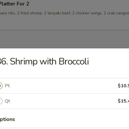
Platter For 2
spare ribs, 2 fried shrimp, 2 teriyaki beef, 2 chicken wings, 2 crab rango
6. Shrimp with Broccoli
n Soup
Pt
$10.
rop Soup
Qt
$15.
ptions