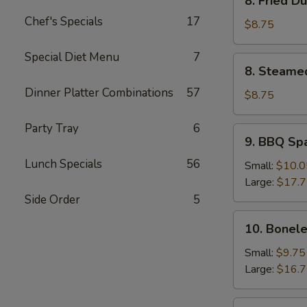
8. Fried D
Fried
Chef's Specials
17
Dumpling
$8.75
(8)
Special Diet Menu
7
8.
8. Steame
Steamed
Dinner Platter Combinations
57
Dumpling
$8.75
(8)
Party Tray
6
9.
9. BBQ Sp
BBQ
Lunch Specials
56
Spare
Small:
$10.0
Ribs
Large:
$17.
Side Order
5
10.
10. Bonele
Boneless
Spare
Small:
$9.75
Ribs
Large:
$16.
11.