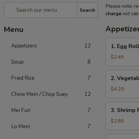
Please note: re
Search
charge
not calc
Appetize
Menu
1.
Appetizers
12
1. Egg Roll
Egg
Roll
$2.49
Soup
8
(1)
2.
Fried Rice
7
2. Vegetab
Vegetable
Spring
$4.25
Chow Mein / Chop Suey
12
Roll
(2)
3.
3. Shrimp 
Mei Fun
7
Shrimp
Roll
$2.85
Lo Mein
7
(Each)
4.