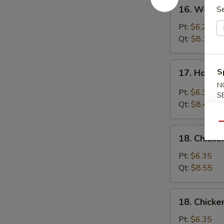
16.
16. Wonto
Se
Wonton
Egg
Pt:
$6.25
Drop
Qt:
$8.15
Soup
17.
S
17. Hot &
Hot
N
&
Pt:
$6.35
S
Sour
Qt:
$8.45
Soup
Qu
18.
18. Chicke
Chicken
Rice
Pt:
$6.35
Soup
Qt:
$8.55
18.
18. Chick
Chicken
Noodle
Pt:
$6.35