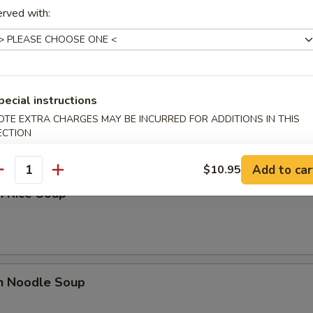
n Egg Drop Soup
rved with:
pecial instructions
 Sour Soup
OTE EXTRA CHARGES MAY BE INCURRED FOR ADDITIONS IN THIS
ECTION
Add to car
$10.95
antity
n Rice Soup
en Noodle Soup