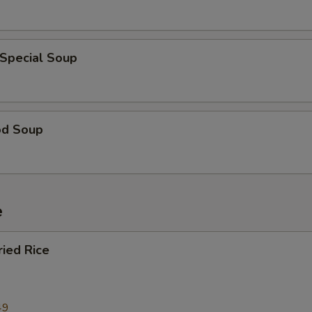
 Special Soup
od Soup
e
ried Rice
49