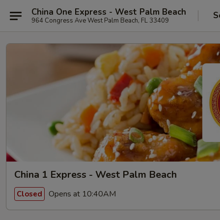
China One Express - West Palm Beach
S
964 Congress Ave West Palm Beach, FL 33409
China 1 Express - West Palm Beach
Opens at 10:40AM
Closed