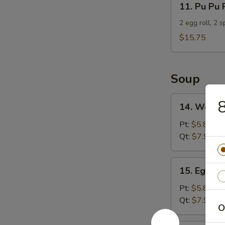
11. Pu Pu 
Pu
Pu
2 egg roll, 2 
Platter
$15.75
For
2
Soup
14.
8
14. Wonto
Wonton
Soup
Pt:
$5.85
Qt:
$7.95
15.
15. Egg D
Egg
Drop
Pt:
$5.85
Soup
Qt:
$7.95
O