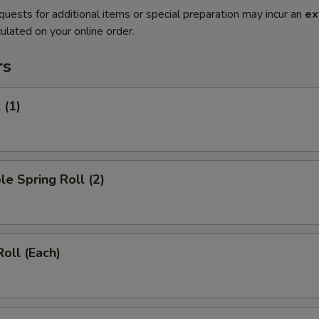
quests for additional items or special preparation may incur an
ex
ulated on your online order.
rs
 (1)
le Spring Roll (2)
Roll (Each)