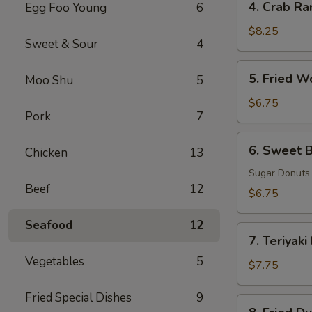
4. Crab Ra
Egg Foo Young
6
Crab
Rangoon
$8.25
Sweet & Sour
4
(8)
5.
5. Fried W
Moo Shu
5
Fried
Wonton
$6.75
Pork
7
(8)
6.
6. Sweet B
Chicken
13
Sweet
Biscuits
Sugar Donuts
Beef
12
(10)
$6.75
Seafood
12
7.
7. Teriyaki
Teriyaki
Vegetables
5
Beef
$7.75
(3)
Fried Special Dishes
9
8.