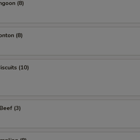
ngoon (8)
onton (8)
iscuits (10)
 Beef (3)