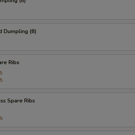
umpling (8)
d Dumpling (8)
are Ribs
5
75
ss Spare Ribs
75