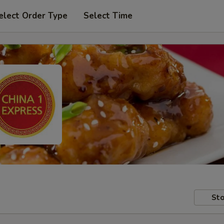
elect Order Type
Select Time
Sto