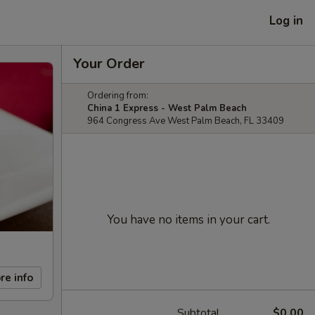
Log in
Your Order
Ordering from:
China 1 Express - West Palm Beach
964 Congress Ave West Palm Beach, FL 33409
You have no items in your cart.
re info
Subtotal
$0.00