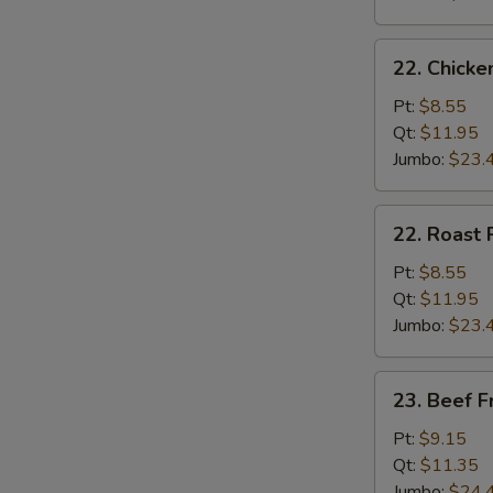
22.
22. Chicke
Chicken
Fried
Pt:
$8.55
Rice
Qt:
$11.95
Jumbo:
$23.
22.
22. Roast 
Roast
Pork
Pt:
$8.55
Fried
Qt:
$11.95
Rice
Jumbo:
$23.
23.
23. Beef F
Beef
Fried
Pt:
$9.15
Rice
Qt:
$11.35
Jumbo:
$24.