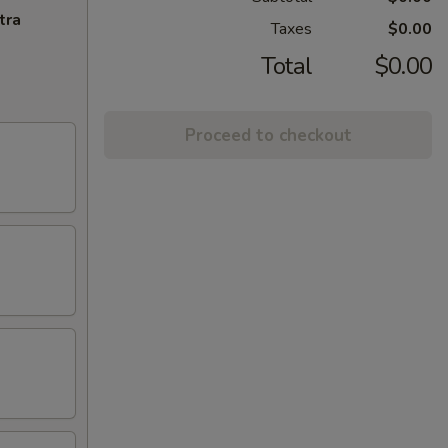
tra
Taxes
$0.00
Total
$0.00
Proceed to checkout