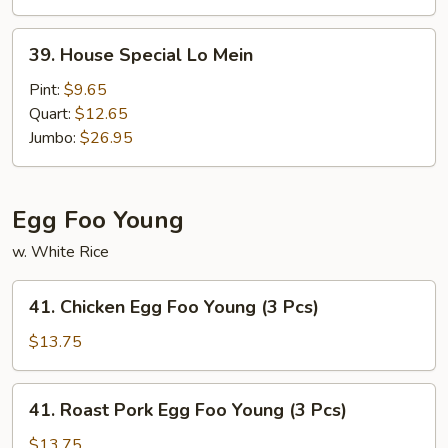
39.
39. House Special Lo Mein
House
Special
Pint:
$9.65
Lo
Quart:
$12.65
Mein
Jumbo:
$26.95
Egg Foo Young
w. White Rice
41.
41. Chicken Egg Foo Young (3 Pcs)
Chicken
Egg
$13.75
Foo
Young
41.
41. Roast Pork Egg Foo Young (3 Pcs)
(3
Roast
Pcs)
Pork
$13.75