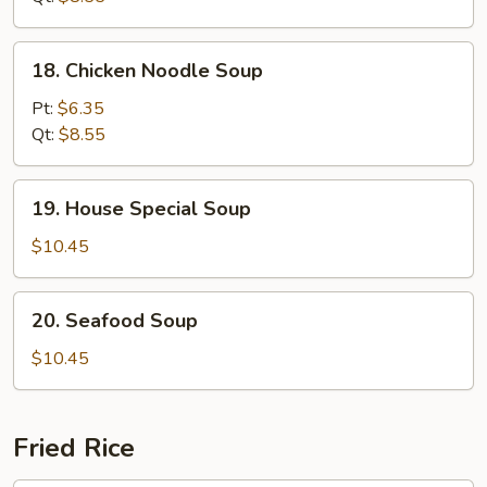
18.
18. Chicken Noodle Soup
Chicken
Noodle
Pt:
$6.35
Soup
Qt:
$8.55
19.
19. House Special Soup
House
Special
$10.45
Soup
20.
20. Seafood Soup
Seafood
Soup
$10.45
Fried Rice