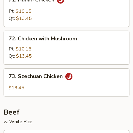
Hunan
Chicken
Pt:
$10.15
Qt:
$13.45
72.
72. Chicken with Mushroom
Chicken
with
Pt:
$10.15
Mushroom
Qt:
$13.45
73.
73. Szechuan Chicken
Szechuan
Chicken
$13.45
Beef
w. White Rice