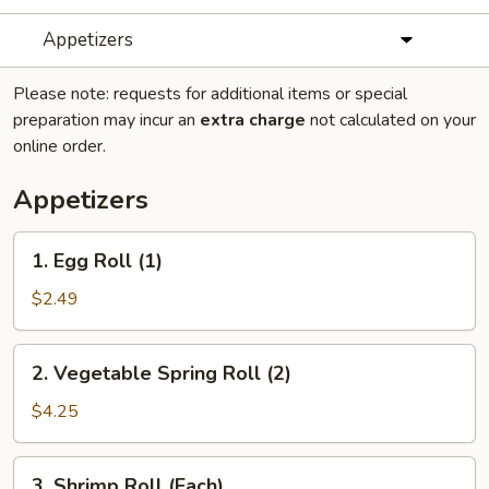
Appetizers
Please note: requests for additional items or special
preparation may incur an
extra charge
not calculated on your
online order.
Appetizers
1.
1. Egg Roll (1)
Egg
Roll
$2.49
(1)
2.
2. Vegetable Spring Roll (2)
Vegetable
Spring
$4.25
Roll
(2)
3.
3. Shrimp Roll (Each)