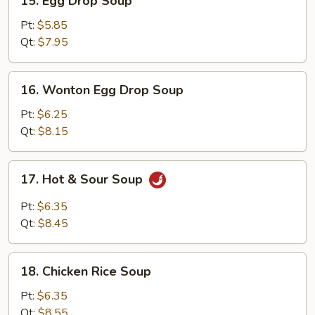
15. Egg Drop Soup
Egg
Drop
Pt:
$5.85
Soup
Qt:
$7.95
16.
16. Wonton Egg Drop Soup
Wonton
Egg
Pt:
$6.25
Drop
Qt:
$8.15
Soup
17.
17. Hot & Sour Soup
Hot
&
Pt:
$6.35
Sour
Qt:
$8.45
Soup
18.
18. Chicken Rice Soup
Chicken
Rice
Pt:
$6.35
Soup
Qt:
$8.55