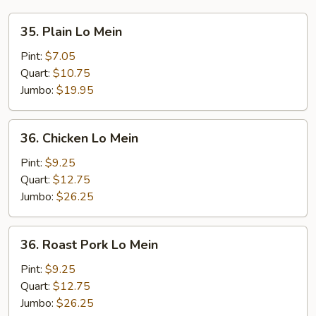
35.
35. Plain Lo Mein
Plain
Lo
Pint:
$7.05
Mein
Quart:
$10.75
Jumbo:
$19.95
36.
36. Chicken Lo Mein
Chicken
Lo
Pint:
$9.25
Mein
Quart:
$12.75
Jumbo:
$26.25
36.
36. Roast Pork Lo Mein
Roast
Pork
Pint:
$9.25
Lo
Quart:
$12.75
Mein
Jumbo:
$26.25