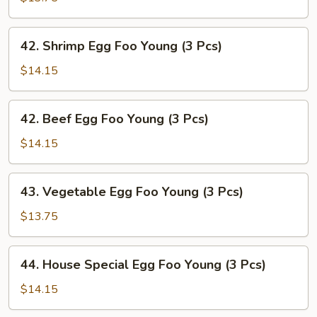
Egg
Foo
42.
42. Shrimp Egg Foo Young (3 Pcs)
Young
Shrimp
(3
Egg
$14.15
Pcs)
Foo
Young
42.
42. Beef Egg Foo Young (3 Pcs)
(3
Beef
Pcs)
Egg
$14.15
Foo
Young
43.
43. Vegetable Egg Foo Young (3 Pcs)
(3
Vegetable
Pcs)
Egg
$13.75
Foo
Young
44.
44. House Special Egg Foo Young (3 Pcs)
(3
House
Pcs)
Special
$14.15
Egg