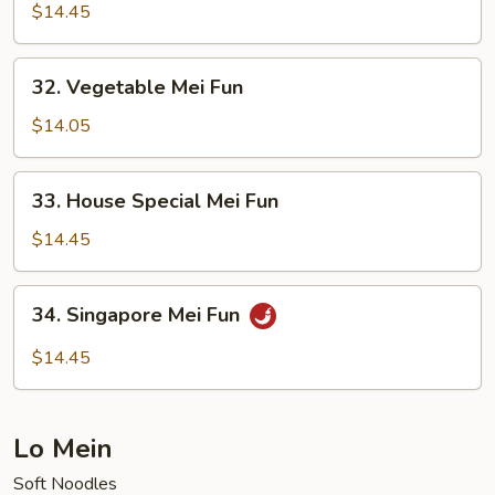
Mei
$14.45
Fun
32.
32. Vegetable Mei Fun
Vegetable
Mei
$14.05
Fun
33.
33. House Special Mei Fun
House
Special
$14.45
Mei
Fun
34.
34. Singapore Mei Fun
Singapore
Mei
$14.45
Fun
Lo Mein
Soft Noodles