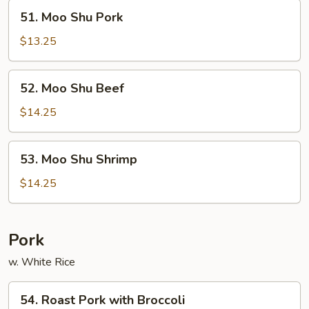
51.
51. Moo Shu Pork
Moo
Shu
$13.25
Pork
52.
52. Moo Shu Beef
Moo
Shu
$14.25
Beef
53.
53. Moo Shu Shrimp
Moo
Shu
$14.25
Shrimp
Pork
w. White Rice
54.
54. Roast Pork with Broccoli
Roast