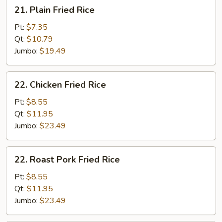
21.
21. Plain Fried Rice
Plain
Fried
Pt:
$7.35
Rice
Qt:
$10.79
Jumbo:
$19.49
22.
22. Chicken Fried Rice
Chicken
Fried
Pt:
$8.55
Rice
Qt:
$11.95
Jumbo:
$23.49
22.
22. Roast Pork Fried Rice
Roast
Pork
Pt:
$8.55
Fried
Qt:
$11.95
Rice
Jumbo:
$23.49