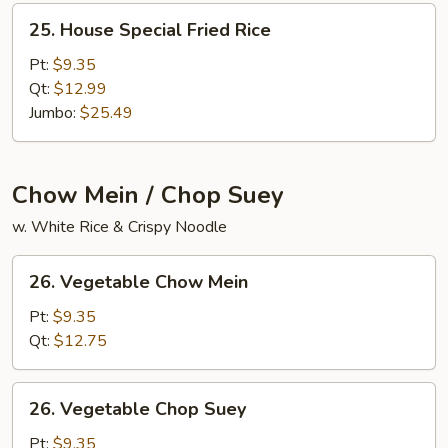
25.
25. House Special Fried Rice
House
Special
Pt:
$9.35
Fried
Qt:
$12.99
Rice
Jumbo:
$25.49
Chow Mein / Chop Suey
w. White Rice & Crispy Noodle
26.
26. Vegetable Chow Mein
Vegetable
Chow
Pt:
$9.35
Mein
Qt:
$12.75
26.
26. Vegetable Chop Suey
Vegetable
Chop
Pt:
$9.35