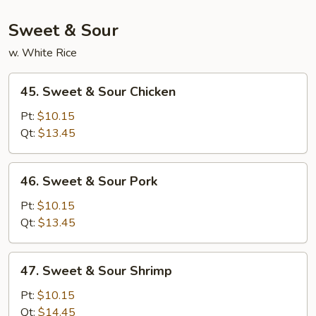
Foo
Young
Sweet & Sour
(3
w. White Rice
Pcs)
45.
45. Sweet & Sour Chicken
Sweet
&
Pt:
$10.15
Sour
Qt:
$13.45
Chicken
46.
46. Sweet & Sour Pork
Sweet
&
Pt:
$10.15
Sour
Qt:
$13.45
Pork
47.
47. Sweet & Sour Shrimp
Sweet
&
Pt:
$10.15
Sour
Qt:
$14.45