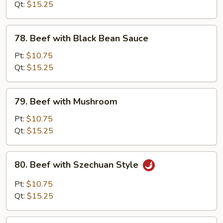
Mixed
Qt:
$15.25
Vegetable
78.
78. Beef with Black Bean Sauce
Beef
with
Pt:
$10.75
Black
Qt:
$15.25
Bean
Sauce
79.
79. Beef with Mushroom
Beef
with
Pt:
$10.75
Mushroom
Qt:
$15.25
80.
80. Beef with Szechuan Style
Beef
with
Pt:
$10.75
Szechuan
Qt:
$15.25
Style
81.