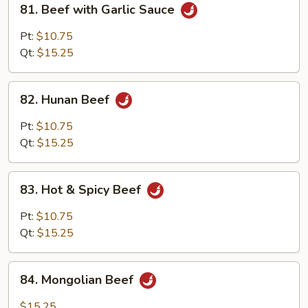
81. Beef with Garlic Sauce
Beef
with
Pt:
$10.75
Garlic
Qt:
$15.25
Sauce
82.
82. Hunan Beef
Hunan
Beef
Pt:
$10.75
Qt:
$15.25
83.
83. Hot & Spicy Beef
Hot
&
Pt:
$10.75
Spicy
Qt:
$15.25
Beef
84.
84. Mongolian Beef
Mongolian
Beef
$15.25