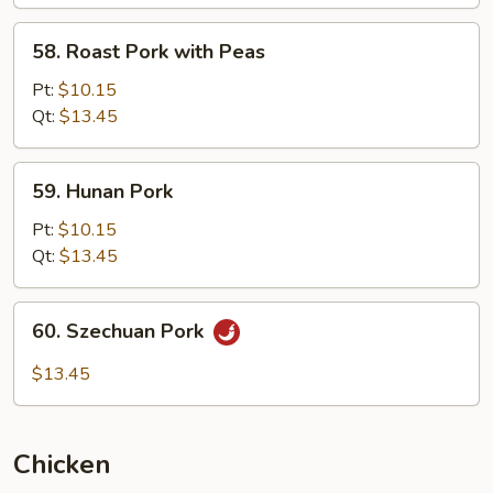
Mushroom
58.
58. Roast Pork with Peas
Roast
Pork
Pt:
$10.15
with
Qt:
$13.45
Peas
59.
59. Hunan Pork
Hunan
Pork
Pt:
$10.15
Qt:
$13.45
60.
60. Szechuan Pork
Szechuan
Pork
$13.45
Chicken