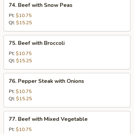
74.
74. Beef with Snow Peas
Beef
with
Pt:
$10.75
Snow
Qt:
$15.25
Peas
75.
75. Beef with Broccoli
Beef
with
Pt:
$10.75
Broccoli
Qt:
$15.25
76.
76. Pepper Steak with Onions
Pepper
Steak
Pt:
$10.75
with
Qt:
$15.25
Onions
77.
77. Beef with Mixed Vegetable
Beef
with
Pt:
$10.75