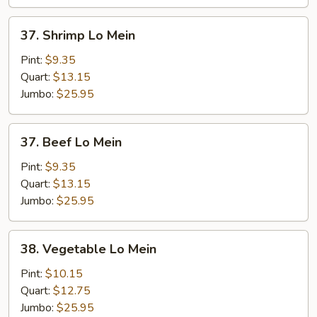
37.
37. Shrimp Lo Mein
Shrimp
Lo
Pint:
$9.35
Mein
Quart:
$13.15
Jumbo:
$25.95
37.
37. Beef Lo Mein
Beef
Lo
Pint:
$9.35
Mein
Quart:
$13.15
Jumbo:
$25.95
38.
38. Vegetable Lo Mein
Vegetable
Lo
Pint:
$10.15
Mein
Quart:
$12.75
Jumbo:
$25.95