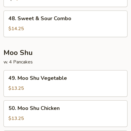
Shrimp
48.
48. Sweet & Sour Combo
Sweet
&
$14.25
Sour
Combo
Moo Shu
w. 4 Pancakes
49.
49. Moo Shu Vegetable
Moo
Shu
$13.25
Vegetable
50.
50. Moo Shu Chicken
Moo
Shu
$13.25
Chicken