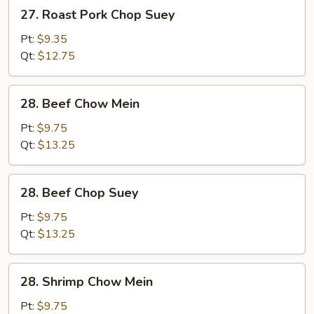
27.
27. Roast Pork Chop Suey
Roast
Pork
Pt:
$9.35
Chop
Qt:
$12.75
Suey
28.
28. Beef Chow Mein
Beef
Chow
Pt:
$9.75
Mein
Qt:
$13.25
28.
28. Beef Chop Suey
Beef
Chop
Pt:
$9.75
Suey
Qt:
$13.25
28.
28. Shrimp Chow Mein
Shrimp
Chow
Pt:
$9.75