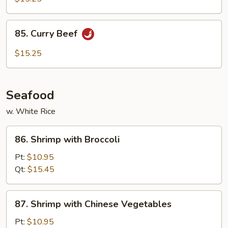
85.
85. Curry Beef
Curry
Beef
$15.25
Seafood
w. White Rice
86.
86. Shrimp with Broccoli
Shrimp
with
Pt:
$10.95
Broccoli
Qt:
$15.45
87.
87. Shrimp with Chinese Vegetables
Shrimp
with
Pt:
$10.95