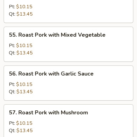
Pork
Pt:
$10.15
with
Qt:
$13.45
Broccoli
55.
55. Roast Pork with Mixed Vegetable
Roast
Pork
Pt:
$10.15
with
Qt:
$13.45
Mixed
Vegetable
56.
56. Roast Pork with Garlic Sauce
Roast
Pork
Pt:
$10.15
with
Qt:
$13.45
Garlic
Sauce
57.
57. Roast Pork with Mushroom
Roast
Pork
Pt:
$10.15
with
Qt:
$13.45