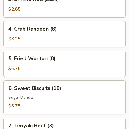
Shrimp
Roll
$2.85
(Each)
4.
4. Crab Rangoon (8)
Crab
Rangoon
$8.25
(8)
5.
5. Fried Wonton (8)
Fried
Wonton
$6.75
(8)
6.
6. Sweet Biscuits (10)
Sweet
Biscuits
Sugar Donuts
(10)
$6.75
7.
7. Teriyaki Beef (3)
Teriyaki