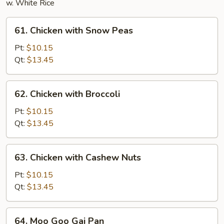
w. White Rice
61.
61. Chicken with Snow Peas
Chicken
with
Pt:
$10.15
Snow
Qt:
$13.45
Peas
62.
62. Chicken with Broccoli
Chicken
with
Pt:
$10.15
Broccoli
Qt:
$13.45
63.
63. Chicken with Cashew Nuts
Chicken
with
Pt:
$10.15
Cashew
Qt:
$13.45
Nuts
64.
64. Moo Goo Gai Pan