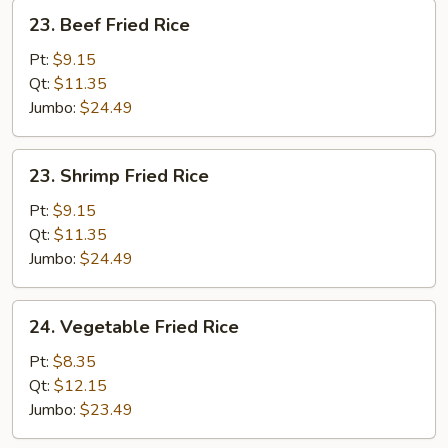
23.
23. Beef Fried Rice
Beef
Fried
Pt:
$9.15
Rice
Qt:
$11.35
Jumbo:
$24.49
23.
23. Shrimp Fried Rice
Shrimp
Fried
Pt:
$9.15
Rice
Qt:
$11.35
Jumbo:
$24.49
24.
24. Vegetable Fried Rice
Vegetable
Fried
Pt:
$8.35
Rice
Qt:
$12.15
Jumbo:
$23.49