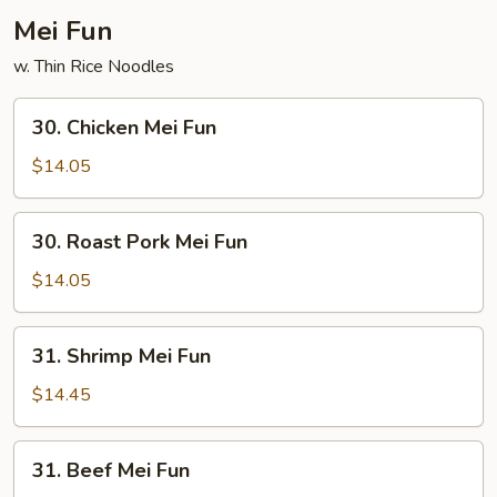
Mei Fun
w. Thin Rice Noodles
30.
30. Chicken Mei Fun
Chicken
Mei
$14.05
Fun
30.
30. Roast Pork Mei Fun
Roast
Pork
$14.05
Mei
Fun
31.
31. Shrimp Mei Fun
Shrimp
Mei
$14.45
Fun
31.
31. Beef Mei Fun
Beef