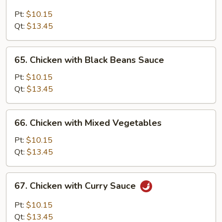
Moo
Goo
Pt:
$10.15
Gai
Qt:
$13.45
Pan
65.
65. Chicken with Black Beans Sauce
Chicken
with
Pt:
$10.15
Black
Qt:
$13.45
Beans
Sauce
66.
66. Chicken with Mixed Vegetables
Chicken
with
Pt:
$10.15
Mixed
Qt:
$13.45
Vegetables
67.
67. Chicken with Curry Sauce
Chicken
with
Pt:
$10.15
Curry
Qt:
$13.45