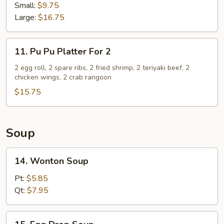
Spare
Small:
$9.75
Ribs
Large:
$16.75
11.
11. Pu Pu Platter For 2
Pu
Pu
2 egg roll, 2 spare ribs, 2 fried shrimp, 2 teriyaki beef, 2
chicken wings, 2 crab rangoon
Platter
For
$15.75
2
Soup
14.
14. Wonton Soup
Wonton
Soup
Pt:
$5.85
Qt:
$7.95
15.