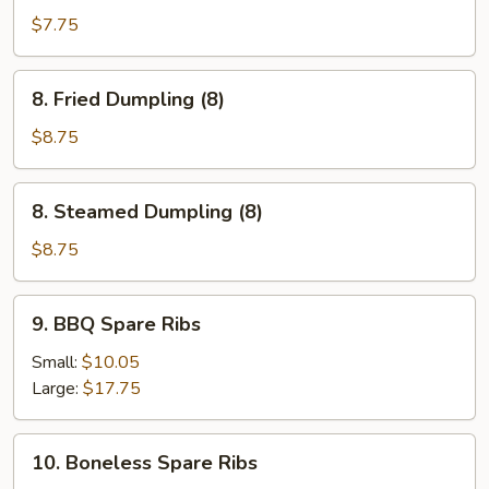
Beef
$7.75
(3)
8.
8. Fried Dumpling (8)
Fried
Dumpling
$8.75
(8)
8.
8. Steamed Dumpling (8)
Steamed
Dumpling
$8.75
(8)
9.
9. BBQ Spare Ribs
BBQ
Spare
Small:
$10.05
Ribs
Large:
$17.75
10.
10. Boneless Spare Ribs
Boneless