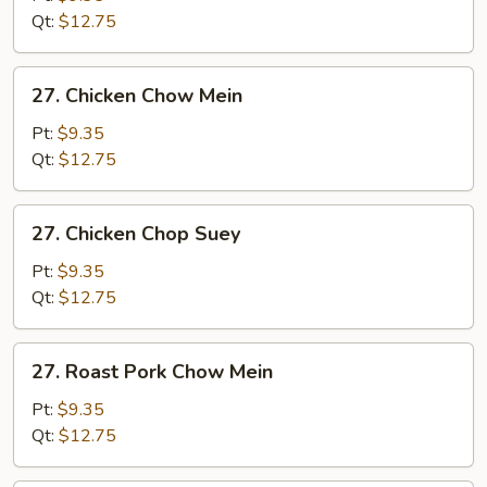
Suey
Qt:
$12.75
27.
27. Chicken Chow Mein
Chicken
Chow
Pt:
$9.35
Mein
Qt:
$12.75
27.
27. Chicken Chop Suey
Chicken
Chop
Pt:
$9.35
Suey
Qt:
$12.75
27.
27. Roast Pork Chow Mein
Roast
Pork
Pt:
$9.35
Chow
Qt:
$12.75
Mein