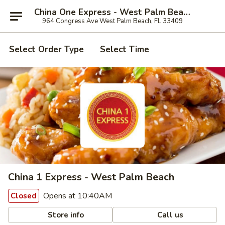
China One Express - West Palm Beach
964 Congress Ave West Palm Beach, FL 33409
Select Order Type
Select Time
China 1 Express - West Palm Beach
Opens at 10:40AM
Closed
Store info
Call us