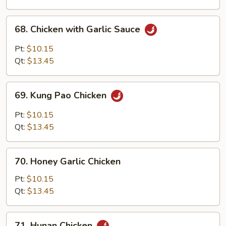
Sauce
68.
68. Chicken with Garlic Sauce
Chicken
with
Pt:
$10.15
Garlic
Qt:
$13.45
Sauce
69.
69. Kung Pao Chicken
Kung
Pao
Pt:
$10.15
Chicken
Qt:
$13.45
70.
70. Honey Garlic Chicken
Honey
Garlic
Pt:
$10.15
Chicken
Qt:
$13.45
71.
71. Hunan Chicken