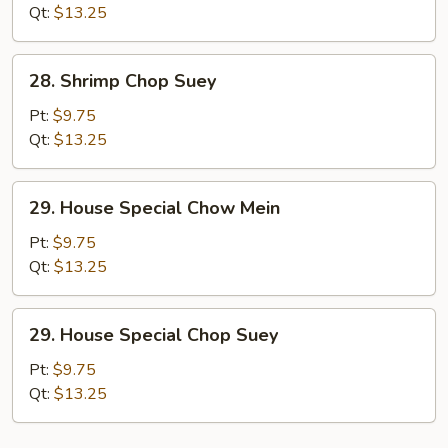
Mein
Qt:
$13.25
28.
28. Shrimp Chop Suey
Shrimp
Chop
Pt:
$9.75
Suey
Qt:
$13.25
29.
29. House Special Chow Mein
House
Special
Pt:
$9.75
Chow
Qt:
$13.25
Mein
29.
29. House Special Chop Suey
House
Special
Pt:
$9.75
Chop
Qt:
$13.25
Suey