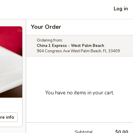
Log in
Your Order
Ordering from:
China 1 Express - West Palm Beach
964 Congress Ave West Palm Beach, FL 33409
You have no items in your cart.
re info
Subtotal
$0.00