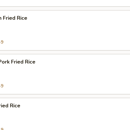
n Fried Rice
49
Pork Fried Rice
49
ried Rice
49