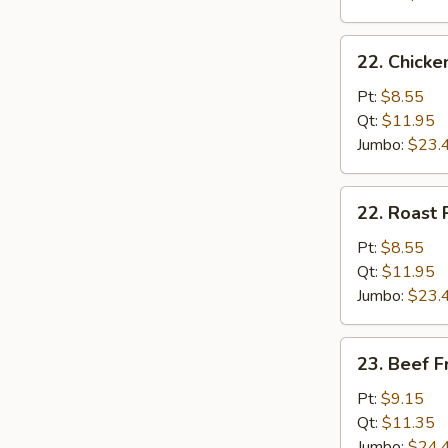
22.
22. Chicke
Chicken
Fried
Pt:
$8.55
Rice
Qt:
$11.95
Jumbo:
$23.
22.
22. Roast 
Roast
Pork
Pt:
$8.55
Fried
Qt:
$11.95
Rice
Jumbo:
$23.
23.
23. Beef F
Beef
Fried
Pt:
$9.15
Rice
Qt:
$11.35
Jumbo:
$24.