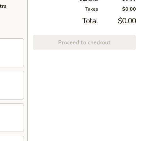
tra
Taxes
$0.00
Total
$0.00
Proceed to checkout