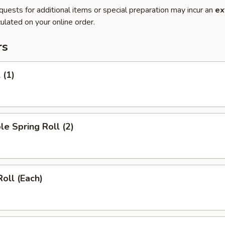
quests for additional items or special preparation may incur an
ex
ulated on your online order.
rs
 (1)
le Spring Roll (2)
Roll (Each)