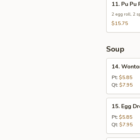
11. Pu Pu 
Pu
Pu
2 egg roll, 2 
Platter
$15.75
For
2
Soup
14.
14. Wonto
Wonton
Soup
Pt:
$5.85
Qt:
$7.95
15.
15. Egg D
Egg
Drop
Pt:
$5.85
Soup
Qt:
$7.95