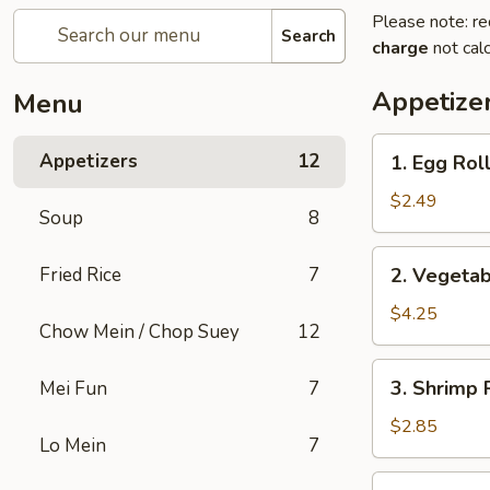
Please note: re
Search
charge
not calc
Appetize
Menu
1.
Appetizers
12
1. Egg Roll
Egg
Roll
$2.49
Soup
8
(1)
2.
Fried Rice
7
2. Vegetab
Vegetable
Spring
$4.25
Chow Mein / Chop Suey
12
Roll
(2)
3.
3. Shrimp 
Mei Fun
7
Shrimp
Roll
$2.85
Lo Mein
7
(Each)
4.