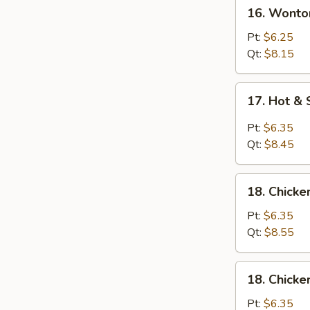
16.
16. Wonto
Wonton
Egg
Pt:
$6.25
Drop
Qt:
$8.15
Soup
17.
17. Hot &
Hot
&
Pt:
$6.35
Sour
Qt:
$8.45
Soup
18.
18. Chicke
Chicken
Rice
Pt:
$6.35
Soup
Qt:
$8.55
18.
18. Chick
Chicken
Noodle
Pt:
$6.35