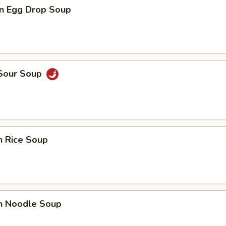
n Egg Drop Soup
 Sour Soup
n Rice Soup
en Noodle Soup