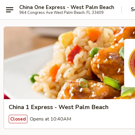
China One Express - West Palm Beach
S
964 Congress Ave West Palm Beach, FL 33409
China 1 Express - West Palm Beach
Opens at 10:40AM
Closed