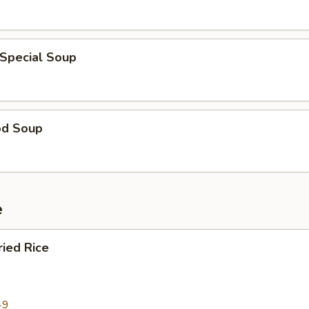
 Special Soup
od Soup
e
ried Rice
49