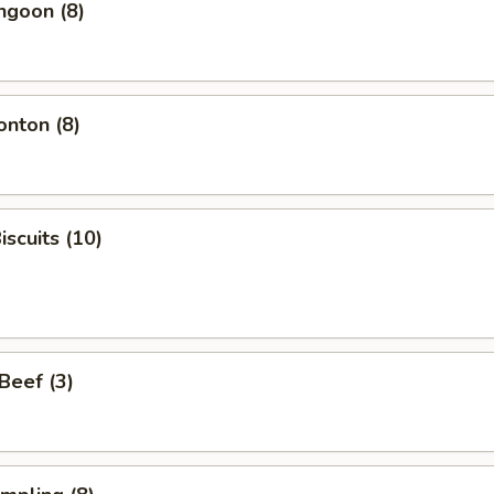
ngoon (8)
onton (8)
iscuits (10)
 Beef (3)