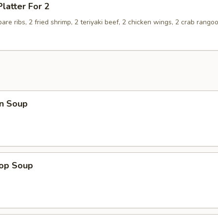
Platter For 2
spare ribs, 2 fried shrimp, 2 teriyaki beef, 2 chicken wings, 2 crab rango
n Soup
rop Soup