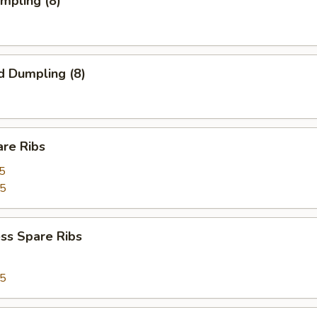
umpling (8)
d Dumpling (8)
are Ribs
5
75
ss Spare Ribs
75