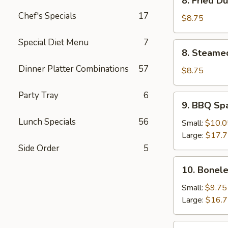
8. Fried D
Fried
Chef's Specials
17
Dumpling
$8.75
(8)
Special Diet Menu
7
8.
8. Steame
Steamed
Dinner Platter Combinations
57
Dumpling
$8.75
(8)
Party Tray
6
9.
9. BBQ Sp
BBQ
Lunch Specials
56
Spare
Small:
$10.0
Ribs
Large:
$17.
Side Order
5
10.
10. Bonele
Boneless
Spare
Small:
$9.75
Ribs
Large:
$16.
11.