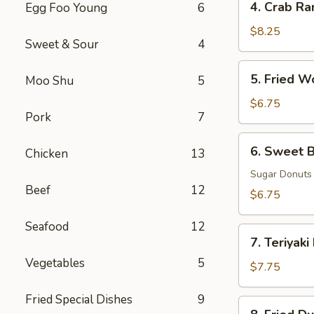
4. Crab Ra
Egg Foo Young
6
Crab
Rangoon
$8.25
Sweet & Sour
4
(8)
5.
5. Fried W
Moo Shu
5
Fried
Wonton
$6.75
Pork
7
(8)
6.
6. Sweet B
Chicken
13
Sweet
Biscuits
Sugar Donuts
Beef
12
(10)
$6.75
Seafood
12
7.
7. Teriyaki
Teriyaki
Vegetables
5
Beef
$7.75
(3)
Fried Special Dishes
9
8.