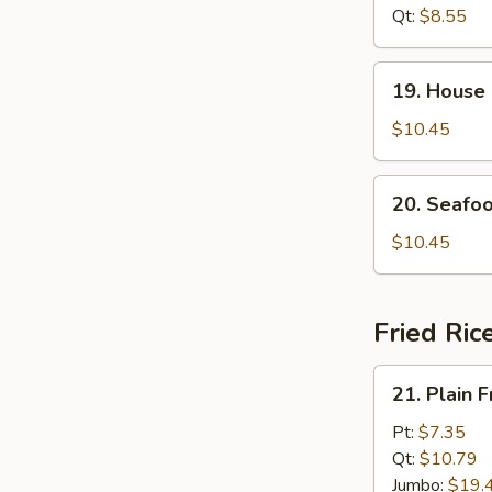
Soup
Qt:
$8.55
19.
19. House
House
Special
$10.45
Soup
20.
20. Seafo
Seafood
Soup
$10.45
Fried Ric
21.
21. Plain F
Plain
Fried
Pt:
$7.35
Rice
Qt:
$10.79
Jumbo:
$19.