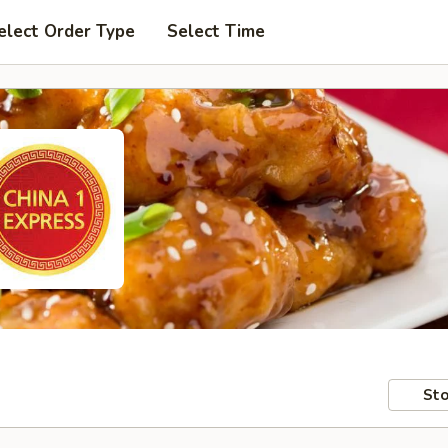
elect Order Type
Select Time
Sto