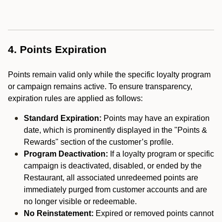
4. Points Expiration
Points remain valid only while the specific loyalty program
or campaign remains active. To ensure transparency,
expiration rules are applied as follows:
Standard Expiration:
Points may have an expiration
date, which is prominently displayed in the "Points &
Rewards" section of the customer’s profile.
Program Deactivation:
If a loyalty program or specific
campaign is deactivated, disabled, or ended by the
Restaurant, all associated unredeemed points are
immediately purged from customer accounts and are
no longer visible or redeemable.
No Reinstatement:
Expired or removed points cannot