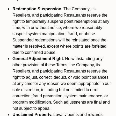
Redemption Suspension.
The Company, its
Resellers, and participating Restaurants reserve the
right to temporarily suspend point redemptions at any
time, with or without notice, where we reasonably
suspect system manipulation, fraud, or abuse.
Suspended redemptions will be reinstated once the
matter is resolved, except where points are forfeited
due to confirmed abuse.
General Adjustment Right.
Notwithstanding any
other provision of these Terms, the Company, its
Resellers, and participating Restaurants reserve the
right to adjust, correct, deduct, or void point balances
at any time for any reason we deem appropriate in our
sole discretion, including but not limited to error
correction, fraud prevention, system maintenance, or
program modification. Such adjustments are final and
not subject to appeal.
Unclaimed Property.
Loyalty points and rewards