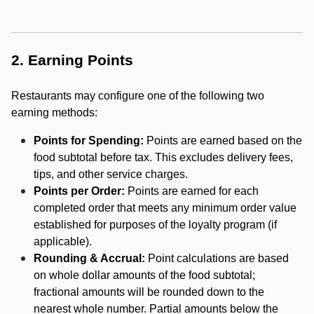
2. Earning Points
Restaurants may configure one of the following two
earning methods:
Points for Spending:
Points are earned based on the
food subtotal before tax. This excludes delivery fees,
tips, and other service charges.
Points per Order:
Points are earned for each
completed order that meets any minimum order value
established for purposes of the loyalty program (if
applicable).
Rounding & Accrual:
Point calculations are based
on whole dollar amounts of the food subtotal;
fractional amounts will be rounded down to the
nearest whole number. Partial amounts below the