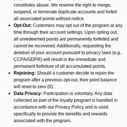
constitutes abuse. We reserve the right to merge,
suspend, or terminate duplicate accounts and forfeit
all associated points without notice.
Opt-Out:
Customers may opt out of the program at any
time through their account settings. Upon opting out,
all unredeemed points are permanently forfeited and
cannot be recovered. Additionally, requesting the
deletion of your account pursuant to privacy laws (e.g.,
CCPA/GDPR) will result in the immediate and
permanent forfeiture of all accumulated points.
Rejoining:
Should a customer decide to rejoin the
program after a previous opt-out, their point balance
will reset to zero (0).
Data Privacy:
Participation is voluntary. Any data
collected as part of the loyalty program is handled in
accordance with our Privacy Policy and is used
specifically to provide the benefits and rewards
associated with the program.