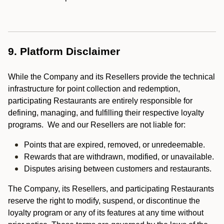
9. Platform Disclaimer
While the Company and its Resellers provide the technical
infrastructure for point collection and redemption,
participating Restaurants are entirely responsible for
defining, managing, and fulfilling their respective loyalty
programs. We and our Resellers are not liable for:
Points that are expired, removed, or unredeemable.
Rewards that are withdrawn, modified, or unavailable.
Disputes arising between customers and restaurants.
The Company, its Resellers, and participating Restaurants
reserve the right to modify, suspend, or discontinue the
loyalty program or any of its features at any time without