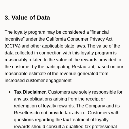
3. Value of Data
The loyalty program may be considered a “financial
incentive” under the California Consumer Privacy Act
(CCPA) and other applicable state laws. The value of the
data collected in connection with this loyalty program is
reasonably related to the value of the rewards provided to
the customer by the participating Restaurant, based on our
reasonable estimate of the revenue generated from
increased customer engagement.
Tax Disclaimer.
Customers are solely responsible for
any tax obligations arising from the receipt or
redemption of loyalty rewards. The Company and its
Resellers do not provide tax advice. Customers with
questions regarding the tax treatment of loyalty
rewards should consult a qualified tax professional