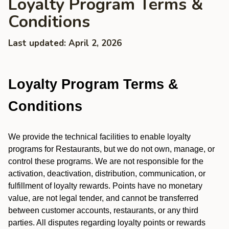
Loyalty Program Terms &
Conditions
Last updated: April 2, 2026
Loyalty Program Terms &
Conditions
We provide the technical facilities to enable loyalty
programs for Restaurants, but we do not own, manage, or
control these programs. We are not responsible for the
activation, deactivation, distribution, communication, or
fulfillment of loyalty rewards. Points have no monetary
value, are not legal tender, and cannot be transferred
between customer accounts, restaurants, or any third
parties. All disputes regarding loyalty points or rewards