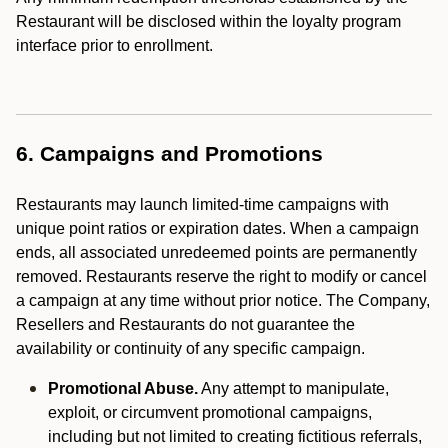
Restaurant will be disclosed within the loyalty program
interface prior to enrollment.
6. Campaigns and Promotions
Restaurants may launch limited-time campaigns with
unique point ratios or expiration dates. When a campaign
ends, all associated unredeemed points are permanently
removed. Restaurants reserve the right to modify or cancel
a campaign at any time without prior notice. The Company,
Resellers and Restaurants do not guarantee the
availability or continuity of any specific campaign.
Promotional Abuse.
Any attempt to manipulate,
exploit, or circumvent promotional campaigns,
including but not limited to creating fictitious referrals,