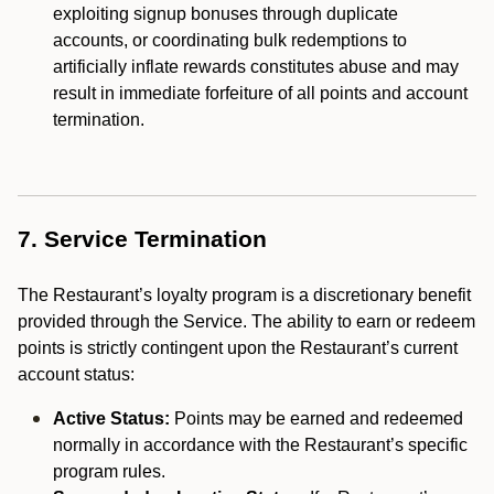
exploiting signup bonuses through duplicate
accounts, or coordinating bulk redemptions to
artificially inflate rewards constitutes abuse and may
result in immediate forfeiture of all points and account
termination.
7. Service Termination
The Restaurant’s loyalty program is a discretionary benefit
provided through the Service. The ability to earn or redeem
points is strictly contingent upon the Restaurant’s current
account status:
Active Status:
Points may be earned and redeemed
normally in accordance with the Restaurant’s specific
program rules.