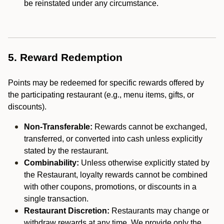
be reinstated under any circumstance.
5. Reward Redemption
Points may be redeemed for specific rewards offered by
the participating restaurant (e.g., menu items, gifts, or
discounts).
Non-Transferable:
Rewards cannot be exchanged,
transferred, or converted into cash unless explicitly
stated by the restaurant.
Combinability:
Unless otherwise explicitly stated by
the Restaurant, loyalty rewards cannot be combined
with other coupons, promotions, or discounts in a
single transaction.
Restaurant Discretion:
Restaurants may change or
withdraw rewards at any time. We provide only the