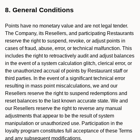
8. General Conditions
Points have no monetary value and are not legal tender.
The Company, its Resellers, and participating Restaurants
reserve the right to suspend, revoke, or adjust points in
cases of fraud, abuse, error, or technical malfunction. This
includes the right to retroactively audit and adjust balances
in the event of a system calculation glitch, clerical error, or
the unauthorized accrual of points by Restaurant staff or
third parties. In the event of a significant technical error
resulting in mass point miscalculations, we and our
Resellers reserve the right to suspend redemptions and
reset balances to the last known accurate state. We and
our Resellers reserve the right to reverse any manual
adjustments that appear to be the result of system
manipulation or unauthorized use. Participation in the
loyalty program constitutes full acceptance of these Terms
and any subsequent modifications.