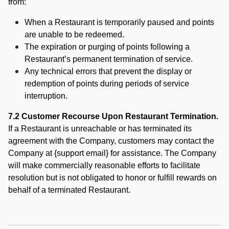
from:
When a Restaurant is temporarily paused and points
are unable to be redeemed.
The expiration or purging of points following a
Restaurant’s permanent termination of service.
Any technical errors that prevent the display or
redemption of points during periods of service
interruption.
7.2 Customer Recourse Upon Restaurant Termination.
If a Restaurant is unreachable or has terminated its
agreement with the Company, customers may contact the
Company at {support email} for assistance. The Company
will make commercially reasonable efforts to facilitate
resolution but is not obligated to honor or fulfill rewards on
behalf of a terminated Restaurant.