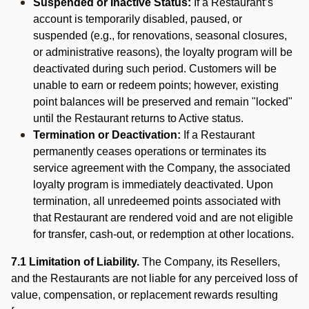
Suspended or Inactive Status:
If a Restaurant’s
account is temporarily disabled, paused, or
suspended (e.g., for renovations, seasonal closures,
or administrative reasons), the loyalty program will be
deactivated during such period. Customers will be
unable to earn or redeem points; however, existing
point balances will be preserved and remain "locked"
until the Restaurant returns to Active status.
Termination or Deactivation:
If a Restaurant
permanently ceases operations or terminates its
service agreement with the Company, the associated
loyalty program is immediately deactivated. Upon
termination, all unredeemed points associated with
that Restaurant are rendered void and are not eligible
for transfer, cash-out, or redemption at other locations.
7.1 Limitation of Liability.
The Company, its Resellers,
and the Restaurants are not liable for any perceived loss of
value, compensation, or replacement rewards resulting