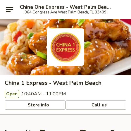
China One Express - West Palm Beach
964 Congress Ave West Palm Beach, FL 33409
China 1 Express - West Palm Beach
10:40AM - 11:00PM
Open
Store info
Call us