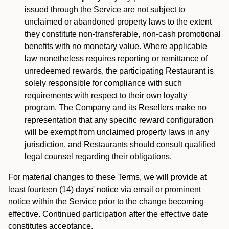
issued through the Service are not subject to
unclaimed or abandoned property laws to the extent
they constitute non-transferable, non-cash promotional
benefits with no monetary value. Where applicable
law nonetheless requires reporting or remittance of
unredeemed rewards, the participating Restaurant is
solely responsible for compliance with such
requirements with respect to their own loyalty
program. The Company and its Resellers make no
representation that any specific reward configuration
will be exempt from unclaimed property laws in any
jurisdiction, and Restaurants should consult qualified
legal counsel regarding their obligations.
For material changes to these Terms, we will provide at
least fourteen (14) days' notice via email or prominent
notice within the Service prior to the change becoming
effective. Continued participation after the effective date
constitutes acceptance.