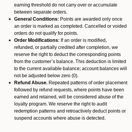
earning threshold do not carry over or accumulate
between separate orders.
General Conditions:
Points are awarded only once
an order is marked as completed. Cancelled or voided
orders do not qualify for points.
Order Modifications:
If an order is modified,
refunded, or partially credited after completion, we
reserve the right to deduct the corresponding points
from the customer’s balance. This deduction is limited
to the current available balance; account balances will
not be adjusted below zero (0).
Refund Abuse.
Repeated patterns of order placement
followed by refund requests, where points have been
earned and retained, will be considered abuse of the
loyalty program. We reserve the right to audit
redemption patterns and retroactively deduct points or
suspend accounts where abuse is detected.