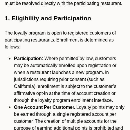
must be resolved directly with the participating restaurant.
1. Eligibility and Participation
The loyalty program is open to registered customers of
participating restaurants. Enrollment is determined as
follows:
Participation:
Where permitted by law, customers
may be automatically enrolled upon registration or
when a restaurant launches a new program. In
jurisdictions requiring prior consent (such as
California), enrollment is subject to the customer’s
affirmative opt-in at the time of account creation or
through the loyalty program enrollment interface.
One Account Per Customer.
Loyalty points may only
be earned through a single registered account per
customer. The creation of multiple accounts for the
purpose of earning additional points is prohibited and