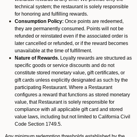
technical system; the restaurant is solely responsible
for honoring and fulfilling rewards.
Consumption Policy:
Once points are redeemed,
they are permanently consumed. Points will not be
refunded or reinstated even if the associated order is
later cancelled or refunded, or if the reward becomes
unavailable at the time of fulfillment.
Nature of Rewards.
Loyalty rewards are structured as
specific goods or service discounts and do not
constitute stored monetary value, gift certificates, or
gift cards unless explicitly designated as such by the
participating Restaurant. Where a Restaurant
configures a reward that functions as stored monetary
value, that Restaurant is solely responsible for
compliance with all applicable gift card and stored
value laws, including but not limited to California Civil
Code Section 1749.5.
Any minimum redemption thresholds established by the